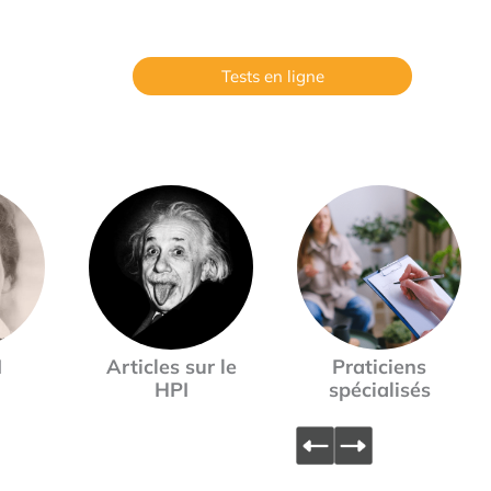
Tests en ligne
I
Articles sur le
Praticiens
HPI
spécialisés