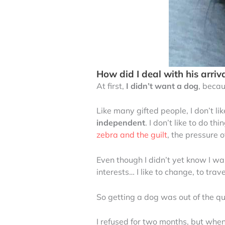
How did I deal with his arriva
At first,
I didn’t want a dog
, becau
Like many gifted people, I don’t li
independent
. I don’t like to do 
zebra and the guilt
, the pressure
Even though I didn’t yet know I w
interests… I like to change, to trave
So getting a dog was out of the qu
I refused for two months, but whe