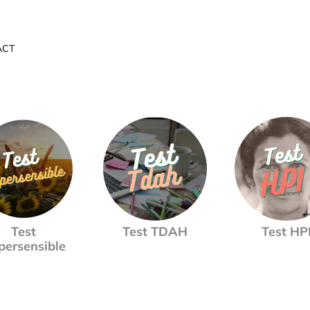
ACT
Test
Test TDAH
Test HP
persensible