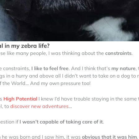
l in my zebra life?
se like many people, I was thinking about the
constraints
.
ke constraints,
I like to feel free
. And I think that’s
my nature
,
things in a hurry and above all I didn’t want to take on a dog
 of the World… And my own pressure too!
as
High Potential
I knew I’d have trouble staying in the same
l, to
discover new adventures
…
estion if
I wasn’t capable of taking care of it
.
n he was born and I saw him, it was
obvious that it was him
.