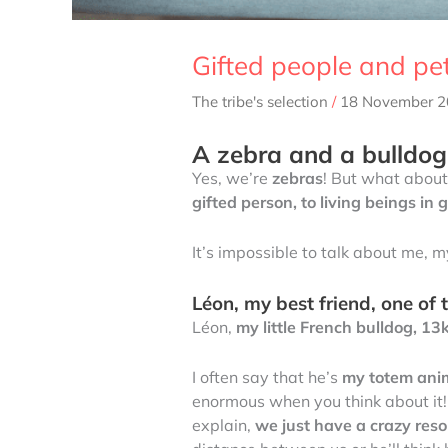
Gifted people and pe
The tribe's selection
/
18 November 
A zebra and a bulldog 
Yes, we’re
zebras
! But what about
gifted person, to living beings in 
It’s impossible to talk about me, 
Léon, my best friend, one of th
Léon,
my little French bulldog, 13
I often say that he’s
my totem anima
enormous when you think about it! I
explain,
we just have a crazy res