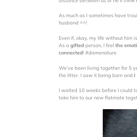
distance between us or he’ll thin
As much as I sometimes have troub
husband ^^!
Even if, okay, my life without him 
As a
gifted
person, I feel
the emot
connected
! #damenature
We’ve been living together for 5 y
the litter. I saw it being born and
I
I waited 10 weeks before I could t
take him to our new flatmate toge