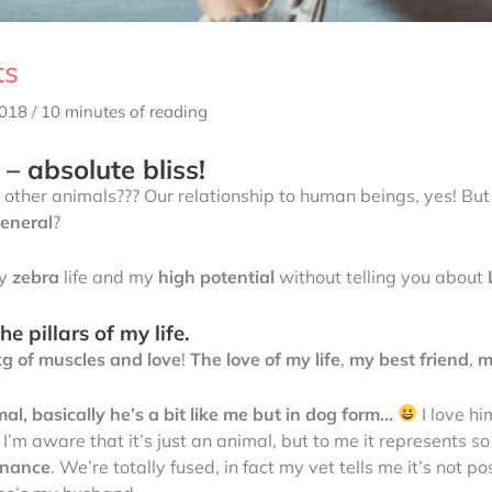
ts
2018
/
10 minutes of reading
– absolute bliss!
 other animals??? Our relationship to human beings, yes! Bu
general
?
my
zebra
life and my
high potential
without telling you about
e pillars of my life.
kg of muscles and love
!
The love of my life
,
my best friend
,
m
l, basically he’s a bit like me but in dog form…
I love hi
’m aware that it’s just an animal, but to me it represents so
onance
. We’re totally fused, in fact my vet tells me it’s not p