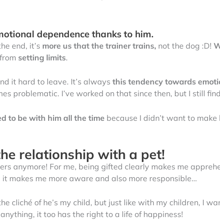
motional dependence thanks to him.
 the end, it’s
more us that the trainer trains,
not the dog :D!
W
 from
setting limits
.
und it hard to leave. It’s always
this tendency towards emot
mes problematic. I’ve worked on that since then, but I still fi
ed to be with him all the time
because I didn’t want to mak
he relationship with a pet!
spiders anymore! For me, being gifted clearly makes me apprehe
ay, it makes me more aware and also more responsible…
the cliché of he’s my child, but just like with my children, I w
nything, it too has the right to a life of happiness!