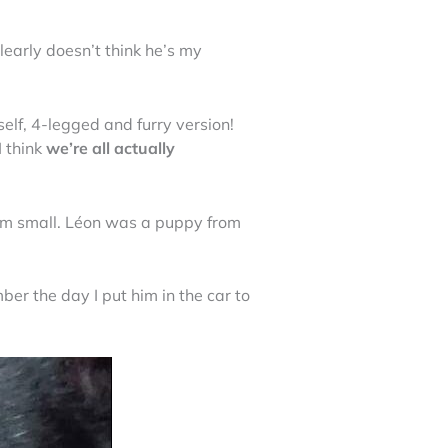
early doesn’t think he’s my
self, 4-legged and furry version!
I think
we’re all actually
im small. Léon was a puppy from
ber the day I put him in the car to