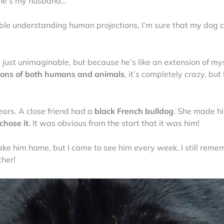
k he’s my husband…
le understanding human projections, I’m sure that my dog cl
is just unimaginable, but because he’s like an extension of my
ions of both humans and animals
, it’s completely crazy, but 
ears. A close friend had a
black French bulldog
. She made h
 chose it
. It was obvious from the start that it was him!
ake him home, but I came to see him every week. I still remem
ther!