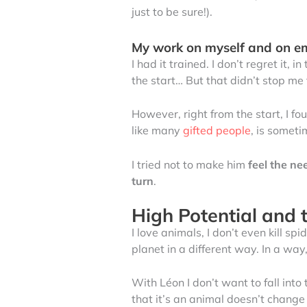
just to be sure!).
My work on myself and on e
I had it trained. I don’t regret it, in
the start… But that didn’t stop me
However, right from the start, I fo
like many
gifted people
, is someti
I tried not to make him
feel the ne
turn
.
High Potential and t
I love animals, I don’t even kill 
planet in a different way. In a w
With Léon I don’t want to fall into 
that it’s an animal doesn’t change a