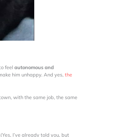
 to feel
autonomous and
 to make him unhappy. And yes,
the
 town, with the same job, the same
 (Yes, I’ve already told you, but