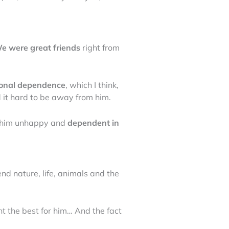
e were great friends
right from
ional dependence
, which I think,
nd it hard to be away from him.
e him unhappy and
dependent in
nd nature, life, animals and the
ant the best for him… And the fact