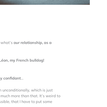
t what’s
our relationship, as a
Léon, my French bulldog!
y confidant
…
m unconditionally, which is just
 much more than that. It’s weird to
ossible, that I have to put some