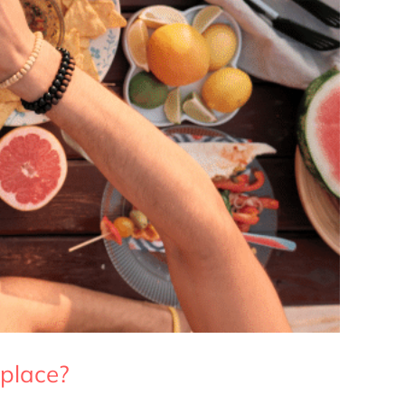
 place?