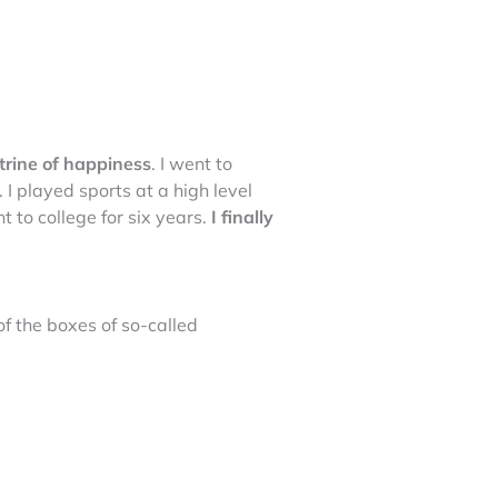
ctrine of happiness
. I went to
. I played sports at a high level
t to college for six years.
I finally
 of the boxes of so-called