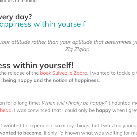
inutes of reading
very day?
happiness within yourself
 your attitude rather than your aptitude that determines yo
Zig Ziglar.
ss within yourself!
the release of the
book Suivez le Zèbre
, I wanted to tackle 
s
:
being happy and the notion of happiness
.
?
on for a long time:
When will I finally be happy?
It haunted m
a head
, I was convinced that I could only be
happy
when I gre
. I wanted to experience so many things, but I was too youn
I wanted to become
. If only I’d known what was waiting for me