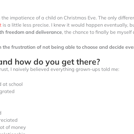
 the impatience of a child on Christmas Eve. The only differ
t
is a little less precise. I knew it would happen eventually, 
ith freedom and deliverance
, the chance to finally be myself
th the frustration of not being able to choose and decide e
and how do you get there?
trust, I naively believed everything grown-ups told me:
 at school
egrated
d
reciated
lot of money