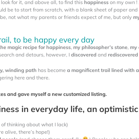
look for it, and above all, to find this
happiness
on my own ! 
ould be to start from scratch, with a blank sheet of paper a
be, not what my parents or friends expect of me, but only
my
rail, to be happy every day
the magic recipe for happiness
,
my philosopher’s stone
,
my 
 research and detours, however, I
discovered
and
rediscovered
hy, winding path
has become
a magnificent trail lined with a
ngering here and there.
oxes and gave myself a new customized listing.
ess in everyday life, an optimistic
 of thinking about what I lack)
e alive, there’s hope!)