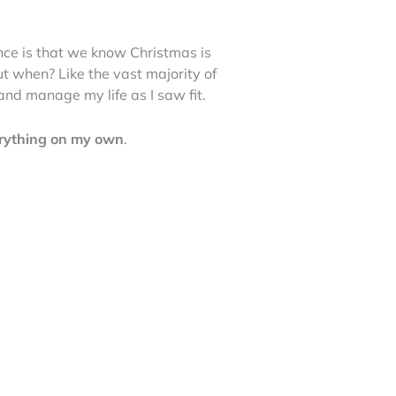
ence is that we know Christmas is
but when? Like the vast majority of
 and manage my life as I saw fit.
verything on my own
.