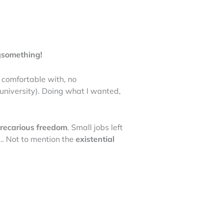
g
something!
 comfortable with, no
 university). Doing what I wanted,
recarious freedom
. Small jobs left
m2… Not to mention the
existential