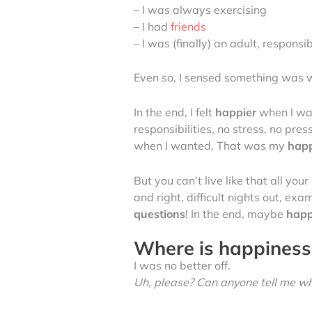
– I was always exercising
– I had
friends
– I was (finally) an adult, respons
Even so, I sensed something was 
In the end, I felt
happier
when I was
responsibilities, no stress, no p
when I wanted. That was my
hap
But you can’t live like that all your
and right, difficult nights out, ex
questions
! In the end, maybe
happ
Where is happiness?
I was no better off.
Uh, please? Can anyone tell me wh