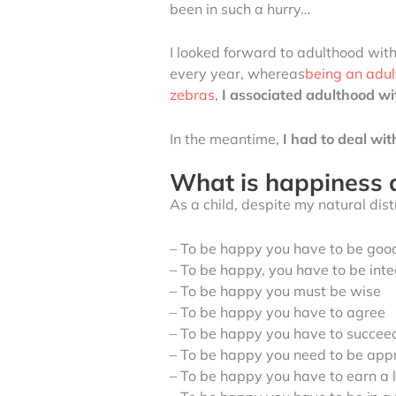
been in such a hurry…
I looked forward to adulthood with
every year, whereas
being an adul
zebras
,
I associated adulthood w
In the meantime,
I had to deal wi
What is happiness 
As a child, despite my natural dis
– To be happy you have to be good
– To be happy, you have to be int
– To be happy you must be wise
– To be happy you have to agree
– To be happy you have to succee
– To be happy you need to be app
– To be happy you have to earn a 