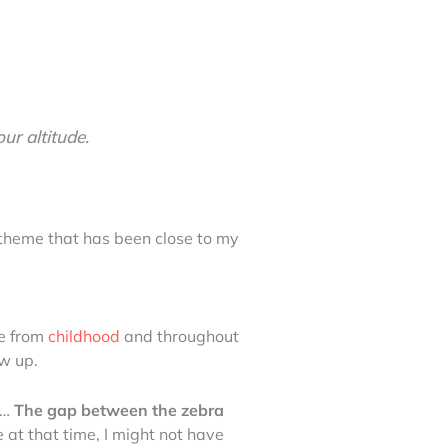
ur altitude.
a theme that has been close to my
e from
childhood
and throughout
w up.
g…
The gap between the zebra
 at that time, I might not have