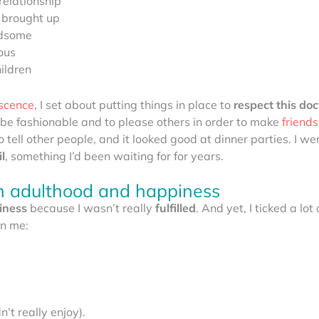
relationship
 brought up
ndsome
ous
ildren
scence
, I set about putting things in place to
respect this do
 to be fashionable and to please others in order to make
friends
 tell other people, and it looked good at dinner parties. I wen
l
, something I’d been waiting for for years.
th adulthood and happiness
iness
because I wasn’t really
fulfilled
. And yet, I ticked a lot
in me:
n’t really enjoy).