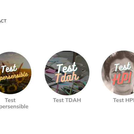
ACT
Test
Test TDAH
Test HP
persensible