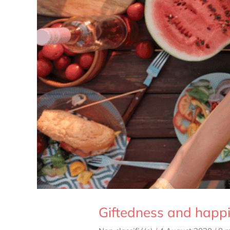
Giftedness and happi