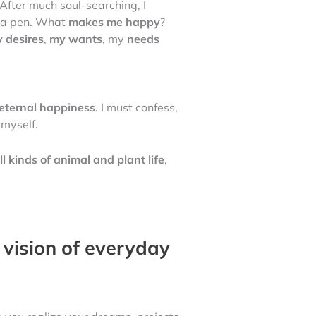
After much soul-searching, I
nd a pen. What
makes me happy
?
 desires
,
my wants
, my
needs
eternal happiness
. I must confess,
myself.
ll kinds of animal and plant life
,
 vision of everyday