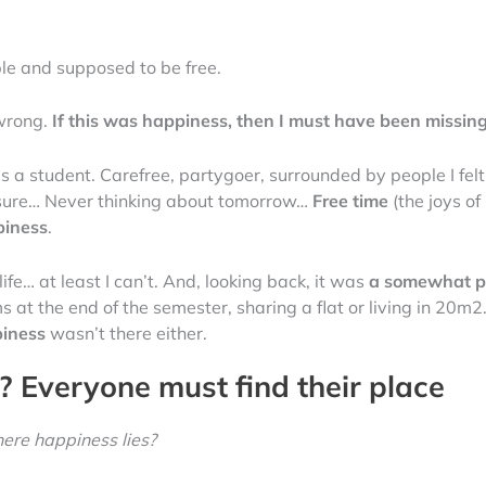
ible and supposed to be free.
wrong.
If this was happiness, then I must have been missin
 a student. Carefree, partygoer, surrounded by people I felt
ressure… Never thinking about tomorrow…
Free time
(the joys of
piness
.
 life… at least I can’t. And, looking back, it was
a somewhat p
ams at the end of the semester, sharing a flat or living in 20
iness
wasn’t there either.
 Everyone must find their place
ere happiness lies?