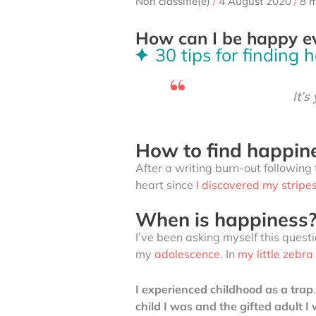
Non classifié(e)
/
4 August 2020
/
8 m
How can I be happy e
30 tips for finding 
It’s
How to find happine
After a writing burn-out following 
heart since
I discovered my stripe
When is happiness
I’ve been asking myself this questi
my
adolescence
. In
my little zebr
I experienced childhood as a trap
child I was and the gifted adult 