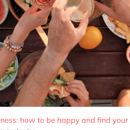
ness: how to be happy and find your