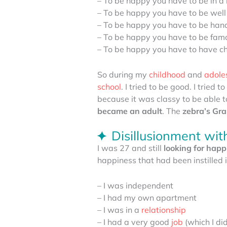
– To be happy you have to be in a 
– To be happy you have to be well
– To be happy you have to be ha
– To be happy you have to be fam
– To be happy you have to have ch
So during my
childhood
and
adole
school
. I tried to be good. I tried
because it was classy to be able to
became an adult
. The
zebra’s
Grai
Disillusionment wi
I was 27 and still
looking for happ
happiness that had been instilled 
– I was independent
– I had my own apartment
– I was in a
relationship
– I had a very good
job
(which I did