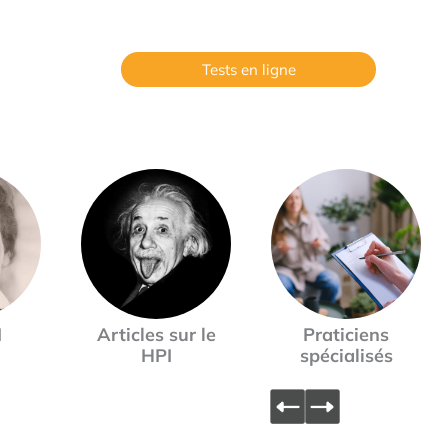
Tests en ligne
I
Articles sur le
Praticiens
HPI
spécialisés