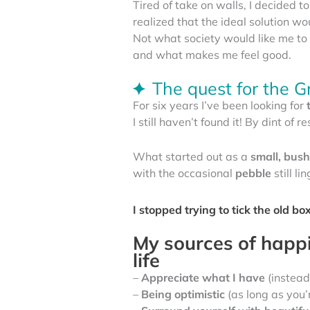
Tired of take on walls, I decided to 
realized that the ideal solution w
Not what society would like me to 
and what makes me feel good.
The quest for the G
For six years I’ve been looking for
I still haven’t found it! By dint of
What started out as a
small, bus
with the occasional
pebble
still li
I stopped trying to tick the old b
My sources of happin
life
–
Appreciate what I have
(instead
–
Being optimistic
(as long as you’r