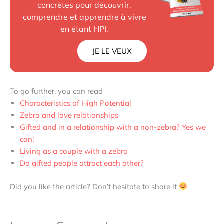
concrètes pour découvrir,
comprendre et apprendre à vivre
en étant HPI.
JE LE VEUX
To go further, you can read
Characteristics of High Potential
Zebra and love relationships
Gifted and in a relationship with a non-zebra? Yes we
can!
Living as a couple with a zebra
Do gifted people attract each other?
Did you like the article? Don’t hesitate to share it