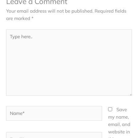
Leave a Comment
Your email address will not be published.
Required fields
are marked
*
Type
here..
Name*
Save
my name,
email, and
website in
Email*