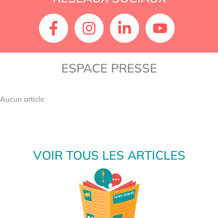
ESPACE PRESSE
Aucun article
VOIR TOUS LES ARTICLES