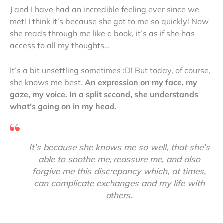
J and I have had an incredible feeling ever since we
met! I think it’s because she got to me so quickly! Now
she reads through me like a book, it’s as if she has
access to all my thoughts…
It’s a bit unsettling sometimes :D! But today, of course,
she knows me best.
An expression on my face, my
gaze, my voice. In a split second, she understands
what’s going on in my head.
It’s because she knows me so well, that she’s
able to soothe me, reassure me, and also
forgive me this discrepancy which, at times,
can complicate exchanges and my life with
others.