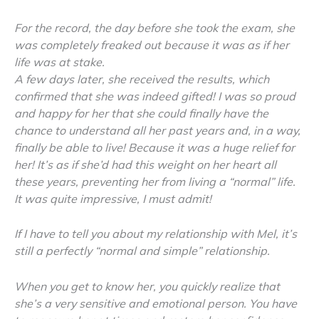
For the record, the day before she took the exam, she
was completely freaked out because it was as if her
life was at stake.
A few days later, she received the results, which
confirmed that she was indeed gifted! I was so proud
and happy for her that she could finally have the
chance to understand all her past years and, in a way,
finally be able to live! Because it was a huge relief for
her! It’s as if she’d had this weight on her heart all
these years, preventing her from living a “normal” life.
It was quite impressive, I must admit!
If I have to tell you about my relationship with Mel, it’s
still a perfectly “normal and simple” relationship.
When you get to know her, you quickly realize that
she’s a very sensitive and emotional person. You have