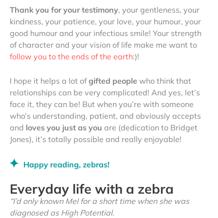
Thank you for your testimony
, your gentleness, your
kindness, your patience, your love, your humour, your
good humour and your infectious smile! Your strength
of character and your vision of life make me want to
follow you to the ends of the earth
:)!
I hope it helps a lot of
gifted people
who think that
relationships can be very complicated! And yes, let’s
face it, they can be! But when you’re with someone
who’s understanding, patient, and obviously accepts
and
loves you just as you
are (dedication to Bridget
Jones), it’s totally possible and really enjoyable!
Happy reading, zebras!
Everyday life with a zebra
“I’d only known Mel for a short time when she was
diagnosed as High Potential.