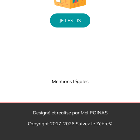
JE LES LIS
Mentions légales
Designé et réalisé par Mel POINAS
Copyright 2017-2026 Suivez le Zèbre©