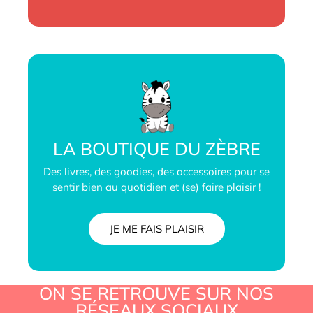
LA BOUTIQUE DU ZÈBRE
Des livres, des goodies, des accessoires pour se
sentir bien au quotidien et (se) faire plaisir !
JE ME FAIS PLAISIR
ON SE RETROUVE SUR NOS
RÉSEAUX SOCIAUX