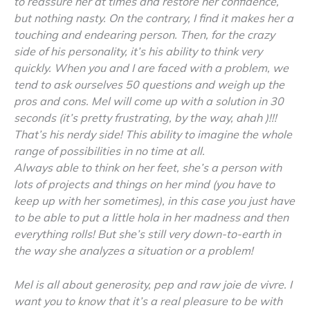
to reassure her at times and restore her confidence,
but nothing nasty. On the contrary, I find it makes her a
touching and endearing person. Then, for the crazy
side of his personality, it’s his ability to think very
quickly. When you and I are faced with a problem, we
tend to ask ourselves 50 questions and weigh up the
pros and cons. Mel will come up with a solution in 30
seconds (it’s pretty frustrating, by the way, ahah )!!!
That’s his nerdy side! This ability to imagine the whole
range of possibilities in no time at all.
Always able to think on her feet, she’s a person with
lots of projects and things on her mind (you have to
keep up with her sometimes), in this case you just have
to be able to put a little hola in her madness and then
everything rolls! But she’s still very down-to-earth in
the way she analyzes a situation or a problem!
Mel is all about generosity, pep and raw joie de vivre. I
want you to know that it’s a real pleasure to be with