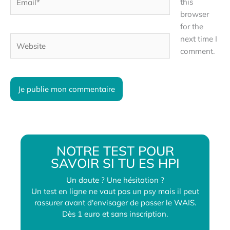
this
browser
for the
next time I
Website
comment.
NOTRE TEST POUR
SAVOIR SI TU ES HPI
Un doute ? Une hésitation ?
Un test en ligne ne vaut pas un psy mais il peut
rassurer avant d'envisager de passer le WAIS.
Dès 1 euro et sans inscription.