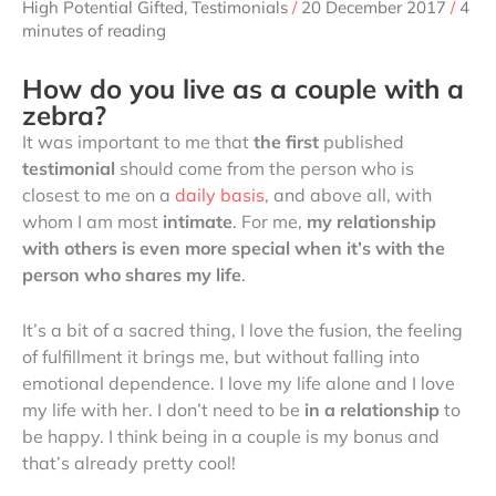
High Potential Gifted
,
Testimonials
/
20 December 2017
/
4
minutes of reading
How do you live as a couple with a
zebra?
It was important to me that
the first
published
testimonial
should come from the person who is
closest to me on a
daily basis
, and above all, with
whom I am most
intimate
. For me,
my relationship
with others is even more special when it’s with the
person who shares my life
.
It’s a bit of a sacred thing, I love the fusion, the feeling
of fulfillment it brings me, but without falling into
emotional dependence. I love my life alone and I love
my life with her. I don’t need to be
in a relationship
to
be happy. I think being in a couple is my bonus and
that’s already pretty cool!