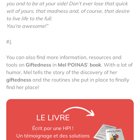
you and to be at your side! Don’t ever lose that quick
wit of yours, that madness and, of course, that desire
to live life to the full.
You’re awesome!”
#J.
You can also find more information, resources and
tools on
Giftedness
in
Mel POINAS
‘
book
. With a lot of
humor, Mel tells the story of the discovery of her
giftedness
and the routines she put in place to finally
find her place!
LE LIVRE
Écrit par une HPI !
Un témoignage et des solutions