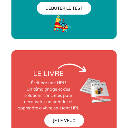
DÉBUTER LE TEST
LE LIVRE
Écrit par une HPI !
Un témoignage et des
solutions concrètes pour
découvrir, comprendre et
apprendre à vivre en étant HPI.
JE LE VEUX