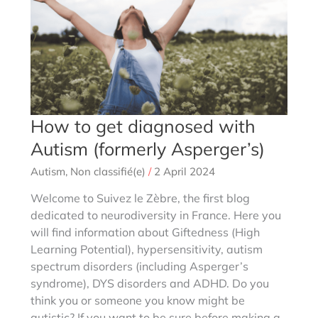
How to get diagnosed with
Autism (formerly Asperger’s)
Autism
,
Non classifié(e)
/
2 April 2024
Welcome to Suivez le Zèbre, the first blog
dedicated to neurodiversity in France. Here you
will find information about Giftedness (High
Learning Potential), hypersensitivity, autism
spectrum disorders (including Asperger’s
syndrome), DYS disorders and ADHD. Do you
think you or someone you know might be
autistic? If you want to be sure before making a