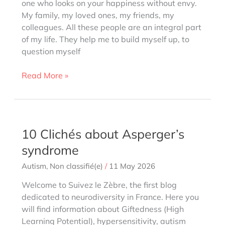
one who looks on your happiness without envy.
My family, my loved ones, my friends, my
colleagues. All these people are an integral part
of my life. They help me to build myself up, to
question myself
Friendship
Read More »
when
you’re
a
zebra,
10 Clichés about Asperger’s
gifted
syndrome
or
High
Autism
,
Non classifié(e)
/
11 May 2026
Potential
Welcome to Suivez le Zèbre, the first blog
dedicated to neurodiversity in France. Here you
will find information about Giftedness (High
Learning Potential), hypersensitivity, autism