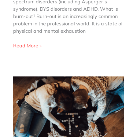
spectrum disorders (including Asperger’s
syndrome), DYS disorders and ADHD. What is
burn-out? Burn-out is an increasingly common
problem in the professional world. It is a state of
physical and mental exhaustion
How
Read More »
to
avoid
a
burn-
out?