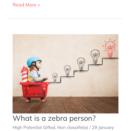
Giftedness:
Read More »
18
signs
and
characteristics
to
understand,
help
and
identify
What is a zebra person?
High Potential Gifted
,
Non classifié(e)
/
29 January