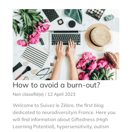
cognitives
(gifted
profiles)
complex
and
laminar
How to avoid a burn-out?
Non classifié(e)
/
12 April 2023
Welcome to Suivez le Zèbre, the first blog
dedicated to neurodiversityin France. Here you
will find information about Giftedness (High
Learning Potential), hypersensitivity, autism