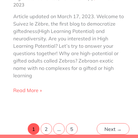
2023
Article updated on March 17, 2023. Welcome to
Suivez le Zèbre, the first blog to democratize
giftedness(High Learning Potential) and
neurodiversity. Are you interested in High
Learning Potential? Let’s try to answer your
questions together! Why are high-potential or
gifted adults called Zebras? Zebraan exotic
name with no complexes for a gifted or high
learning
Why
Read More »
Zebra
for
gifted,
High
Learning
1
2
…
5
Next
→
Potential