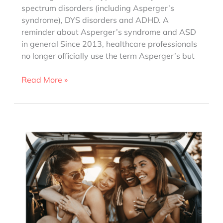
spectrum disorders (including Asperger’s
syndrome), DYS disorders and ADHD. A
reminder about Asperger’s syndrome and ASD
in general Since 2013, healthcare professionals
no longer officially use the term Asperger’s but
10
Read More »
Clichés
about
Asperger’s
syndrome