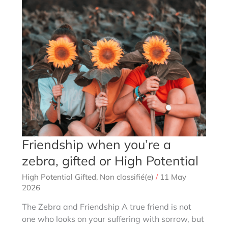
HPI
or
non-
HPI?
Friendship when you’re a
zebra, gifted or High Potential
High Potential Gifted
,
Non classifié(e)
/
11 May
2026
The Zebra and Friendship A true friend is not
one who looks on your suffering with sorrow, but