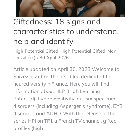
Giftedness: 18 signs and
characteristics to understand,
help and identify
High Potential Gifted
,
High Potential Gifted
,
Non
classifié(e)
/
30 April 2026
Article updated on April 30, 2023 Welcome to
Suivez le Zèbre, the first blog dedicated to
neurodiversityin France. Here you will find
information about HLP (High Learning
Potential), hypersensitivity, autism spectrum
disorders (including Asperger’s syndrome), DYS
disorders and ADHD. With the release of the
series HPI on TF1 a French TV channel, gifted
profiles (high