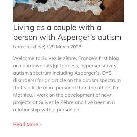
Living as a couple with a
person with Asperger’s autism
Non classifié(e)
/
29 March 2023
Welcome to Suivez le zèbre, France’s first blog
on neurodiversity(giftedness, hypersensitivity,
autism spectrum including Asperger’s, DYS
disorders) for an article on the autism spectrum
that’s a little more personal than the others.I’m
Mathieu, I work on the development of new
projects at Suivez le Zèbre and I’ve been in a
relationship with a person on
Living
Read More »
as