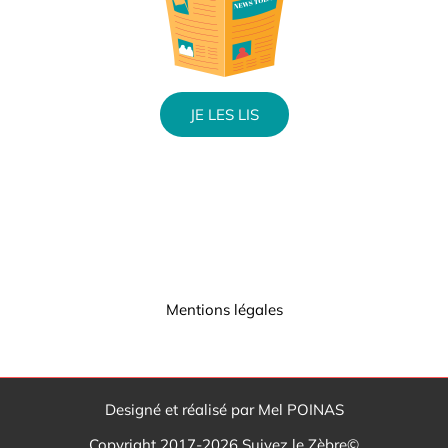
JE LES LIS
Mentions légales
Designé et réalisé par Mel POINAS
Copyright 2017-2026 Suivez le Zèbre©