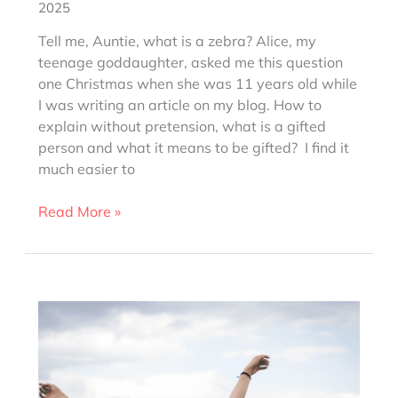
2025
Tell me, Auntie, what is a zebra? Alice, my
teenage goddaughter, asked me this question
one Christmas when she was 11 years old while
I was writing an article on my blog. How to
explain without pretension, what is a gifted
person and what it means to be gifted? I find it
much easier to
What
Read More »
is
a
zebra
person?