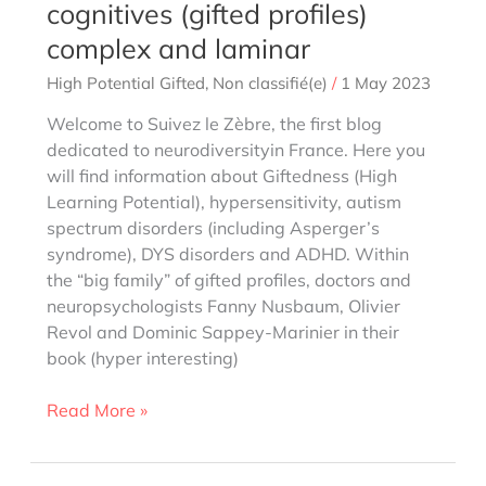
cognitives (gifted profiles)
complex and laminar
High Potential Gifted
,
Non classifié(e)
/
1 May 2023
Welcome to Suivez le Zèbre, the first blog
dedicated to neurodiversityin France. Here you
will find information about Giftedness (High
Learning Potential), hypersensitivity, autism
spectrum disorders (including Asperger’s
syndrome), DYS disorders and ADHD. Within
the “big family” of gifted profiles, doctors and
neuropsychologists Fanny Nusbaum, Olivier
Revol and Dominic Sappey-Marinier in their
book (hyper interesting)
Fanny
Read More »
Nusbaum:
Philo-