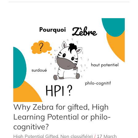
a
couple
with
a
person
with
Asperger’s
autism
Why Zebra for gifted, High
Learning Potential or philo-
cognitive?
High Potential Gifted
,
Non classifié(e)
/
17 March