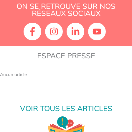
or
ON SE RETROUVE SUR NOS
philo-
RÉSEAUX SOCIAUX
cognitive?
ESPACE PRESSE
Aucun article
VOIR TOUS LES ARTICLES