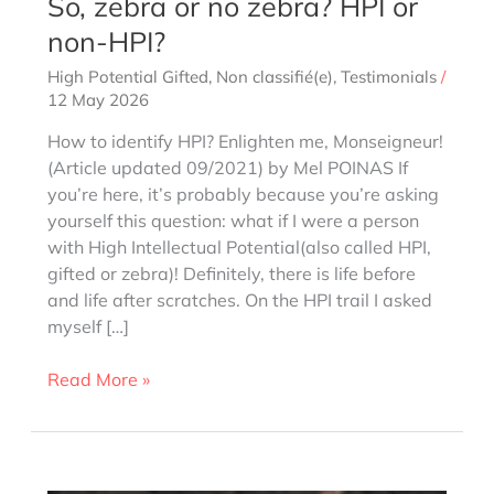
So, zebra or no zebra? HPI or
non-HPI?
High Potential Gifted
,
Non classifié(e)
,
Testimonials
/
12 May 2026
How to identify HPI? Enlighten me, Monseigneur!
(Article updated 09/2021) by Mel POINAS If
you’re here, it’s probably because you’re asking
yourself this question: what if I were a person
with High Intellectual Potential(also called HPI,
gifted or zebra)! Definitely, there is life before
and life after scratches. On the HPI trail I asked
myself […]
So,
Read More »
zebra
or
no
zebra?